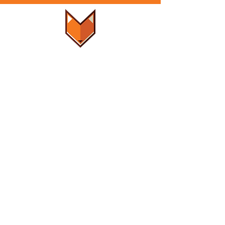
LOCALLY
WOMEN
OWNED & OPERATED
SUPPORT
-
FAQ
-
Get a Quote
- Rental Policy
- Damage Claim
-
Privacy Policy
-
Terms of Use
CONTACT US
801-648-7667
foxey@foxeycommercial.com
FOLLOW US