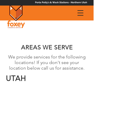
Porta Potty's & Wash Stations - Northern Utah
AREAS WE SERVE
We provide services for the following
locations! If you don't see your
location below call us for assistance.
UTAH