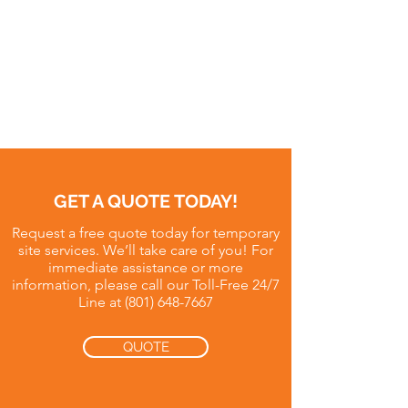
GET A QUOTE TODAY!
Request a free quote today for temporary
site services. We’ll take care of you! For
immediate assistance or more
information, please call our Toll-Free 24/7
Line at
(801) 648-7667
QUOTE