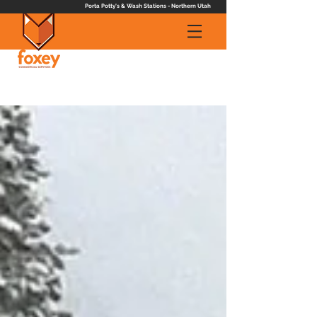
Porta Potty's & Wash Stations - Northern Utah