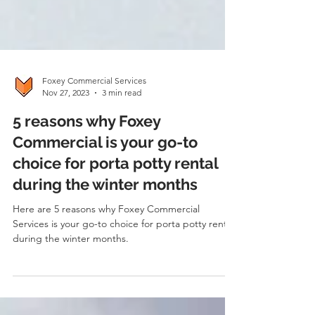
Foxey Commercial Services
Nov 27, 2023
3 min read
5 reasons why Foxey
Commercial is your go-to
choice for porta potty rental
during the winter months
Here are 5 reasons why Foxey Commercial
Services is your go-to choice for porta potty rental
during the winter months.