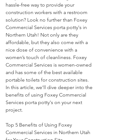
hassle-free way to provide your 
construction workers with a restroom 
solution? Look no further than Foxey 
Commercial Services porta potty's in 
Northern Utah! Not only are they 
affordable, but they also come with a 
nice dose of convenience with a 
women’s touch of cleanliness. Foxey 
Commercial Services is women-owned 
and has some of the best available 
portable toilets for construction sites. 
In this article, we'll dive deeper into the 
benefits of using Foxey Commercial 
Services porta potty's on your next 
project.
Top 5 Benefits of Using Foxey 
Commercial Services in Northern Utah 
for Your Construction Site