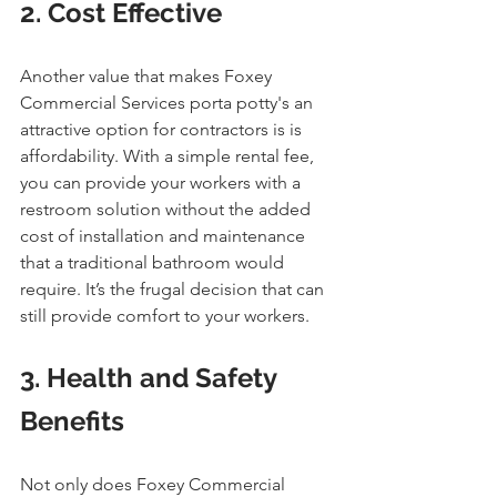
2. Cost Effective
Another value that makes Foxey 
Commercial Services porta potty's an 
attractive option for contractors is is 
affordability. With a simple rental fee, 
you can provide your workers with a 
restroom solution without the added 
cost of installation and maintenance 
that a traditional bathroom would 
require. It’s the frugal decision that can 
still provide comfort to your workers.
3. Health and Safety 
Benefits
Not only does Foxey Commercial 