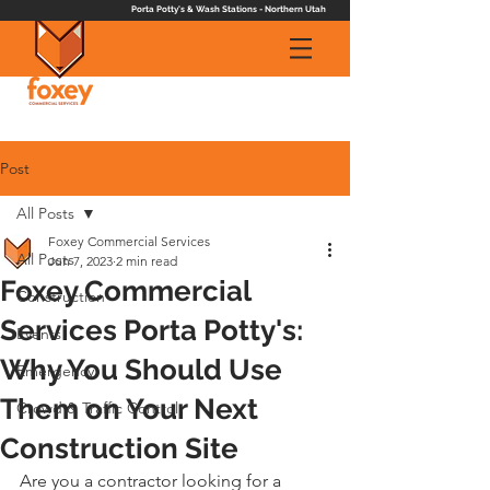
Porta Potty's & Wash Stations - Northern Utah
Post
All Posts
Foxey Commercial Services
All Posts
Jun 7, 2023
2 min read
Foxey Commercial
Construction
Services Porta Potty's:
Events
Why You Should Use
Emergency
Them on Your Next
Crowd & Traffic Control
Construction Site
Are you a contractor looking for a 