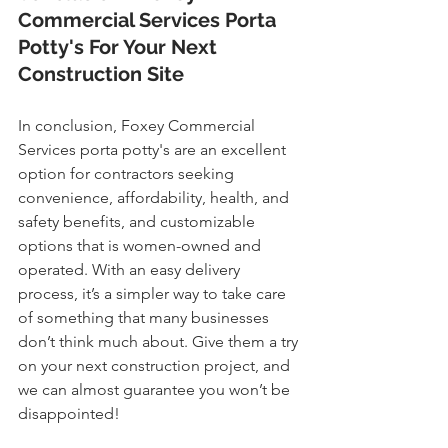
Commercial Services Porta 
Potty's For Your Next 
Construction Site
In conclusion, Foxey Commercial 
Services porta potty's are an excellent 
option for contractors seeking 
convenience, affordability, health, and 
safety benefits, and customizable 
options that is women-owned and 
operated. With an easy delivery 
process, it’s a simpler way to take care 
of something that many businesses 
don’t think much about. Give them a try 
on your next construction project, and 
we can almost guarantee you won’t be 
disappointed!