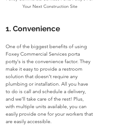
Your Next Construction Site
1. Convenience
One of the biggest benefits of using 
Foxey Commercial Services porta 
potty's is the convenience factor. They 
make it easy to provide a restroom 
solution that doesn't require any 
plumbing or installation. All you have 
to do is call and schedule a delivery, 
and we’ll take care of the rest! Plus, 
with multiple units available, you can 
easily provide one for your workers that 
are easily accessible.