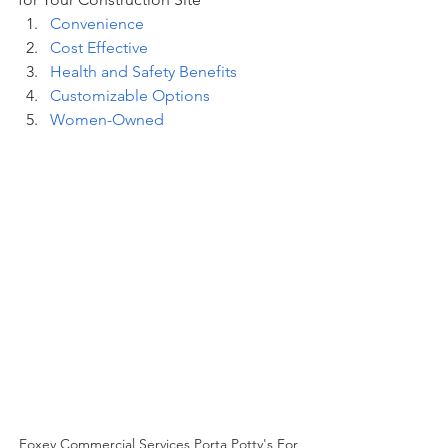
Convenience
Cost Effective
Health and Safety Benefits
Customizable Options
Women-Owned
Foxey Commercial Services Porta Potty's For 