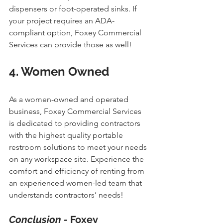
dispensers or foot-operated sinks. If 
your project requires an ADA-
compliant option, Foxey Commercial 
Services can provide those as well!
4. Women Owned
As a women-owned and operated 
business, Foxey Commercial Services 
is dedicated to providing contractors 
with the highest quality portable 
restroom solutions to meet your needs 
on any workspace site. Experience the 
comfort and efficiency of renting from 
an experienced women-led team that 
understands contractors’ needs!
Conclusion - 
Foxey 