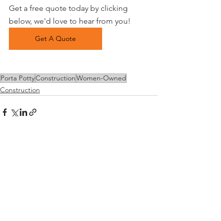
Get a free quote today by clicking 
below, we'd love to hear from you!
Get A Quote
Porta Potty
Construction
Women-Owned
Construction
See All
Recent Posts