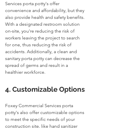
Services porta potty's offer 
convenience and affordability, but they 
also provide health and safety benefits. 
With a designated restroom solution 
on-site, you're reducing the risk of 
workers leaving the project to search 
for one, thus reducing the risk of 
accidents. Additionally, a clean and 
sanitary porta potty can decrease the 
spread of germs and result in a 
healthier workforce.
4. Customizable Options
Foxey Commercial Services porta 
potty's also offer customizable options 
to meet the specific needs of your 
construction site, like hand sanitizer 