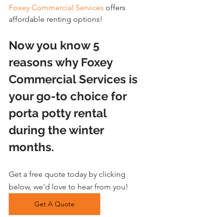
Foxey Commercial Services
 offers 
affordable renting options!
Now you know 5 
reasons why Foxey 
Commercial Services is 
your go-to choice for 
porta potty rental 
during the winter 
months.
Get a free quote today by clicking 
below, we'd love to hear from you!
Get A Quote