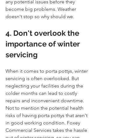
any potential issues before they 
become big problems. Weather 
doesn't stop so why should we.
4. Don't overlook the 
importance of winter 
servicing
When it comes to porta pottys, winter 
servicing is often overlooked. But 
neglecting your facilities during the 
colder months can lead to costly 
repairs and inconvenient downtime. 
Not to mention the potential health 
risks of having porta pottys that aren't 
in good working condition. Foxey 
Commercial Services takes the hassle 
out of winter servicing, so you can 