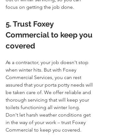
focus on getting the job done.
5. Trust Foxey 
Commercial to keep you 
covered
As a contractor, your job doesn't stop 
when winter hits. But with Foxey 
Commercial Services, you can rest 
assured that your porta potty needs will 
be taken care of. We offer reliable and 
thorough servicing that will keep your 
toilets functioning all winter long. 
Don't let harsh weather conditions get 
in the way of your work – trust Foxey 
Commercial to keep you covered.