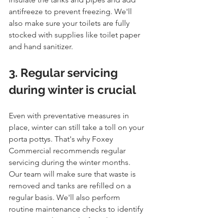
antifreeze to prevent freezing. We'll 
also make sure your toilets are fully 
stocked with supplies like toilet paper 
and hand sanitizer.
3. Regular servicing 
during winter is crucial
Even with preventative measures in 
place, winter can still take a toll on your 
porta pottys. That's why Foxey 
Commercial recommends regular 
servicing during the winter months. 
Our team will make sure that waste is 
removed and tanks are refilled on a 
regular basis. We'll also perform 
routine maintenance checks to identify 