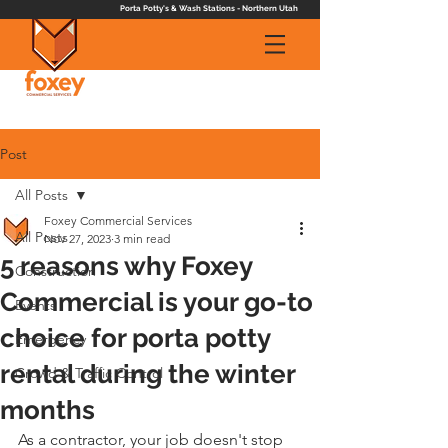
Porta Potty's & Wash Stations - Northern Utah
Post
All Posts
Foxey Commercial Services
All Posts
Nov 27, 2023
3 min read
5 reasons why Foxey
Construction
Commercial is your go-to
Events
choice for porta potty
Emergency
rental during the winter
Crowd & Traffic Control
months
As a contractor, your job doesn't stop 