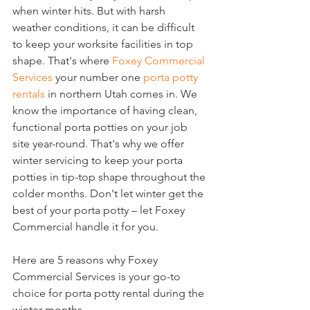
when winter hits. But with harsh 
weather conditions, it can be difficult 
to keep your worksite facilities in top 
shape. That's where 
Foxey Commercial 
Services
 your number one 
porta potty 
rentals
 in northern Utah comes in. We 
know the importance of having clean, 
functional porta potties on your job 
site year-round. That's why we offer 
winter servicing to keep your porta 
potties in tip-top shape throughout the 
colder months. Don't let winter get the 
best of your porta potty – let Foxey 
Commercial handle it for you.
Here are 5 reasons why Foxey 
Commercial Services is your go-to 
choice for porta potty rental during the 
winter months.