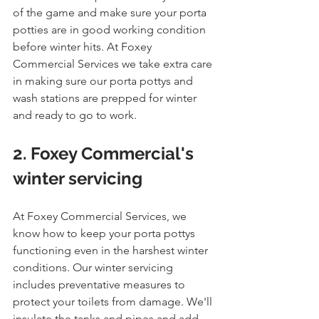
of the game and make sure your porta 
potties are in good working condition 
before winter hits. At Foxey 
Commercial Services we take extra care 
in making sure our porta pottys and 
wash stations are prepped for winter 
and ready to go to work. 
2. Foxey Commercial's 
winter servicing
At Foxey Commercial Services, we 
know how to keep your porta pottys 
functioning even in the harshest winter 
conditions. Our winter servicing 
includes preventative measures to 
protect your toilets from damage. We'll 
insulate the tanks and pipes and add 