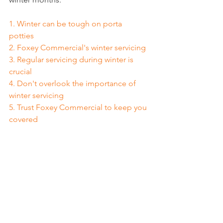
1. 
Winter can be tough on porta 
potties
2. 
Foxey Commercial's winter servicing
3. 
Regular servicing during winter is 
crucial
4. 
Don't overlook the importance of 
winter servicing
5. 
Trust Foxey Commercial to keep you 
covered