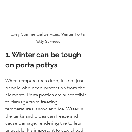
Foxey Commercial Services, Winter Porta 
Potty Services
1. Winter can be tough 
on porta pottys
When temperatures drop, it's not just 
people who need protection from the 
elements. Porta potties are susceptible 
to damage from freezing 
temperatures, snow, and ice. Water in 
the tanks and pipes can freeze and 
cause damage, rendering the toilets 
unusable. It's important to stay ahead 