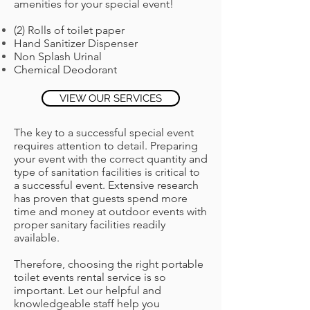
amenities for your special event!
(2) Rolls of toilet paper
Hand Sanitizer Dispenser
Non Splash Urinal
Chemical Deodorant
VIEW OUR SERVICES
The key to a successful special event
requires attention to detail. Preparing
your event with the correct quantity and
type of sanitation facilities is critical to
a successful event. Extensive research
has proven that guests spend more
time and money at outdoor events with
proper sanitary facilities readily
available.
Therefore, choosing the right portable
toilet events rental service is so
important. Let our helpful and
knowledgeable staff help you