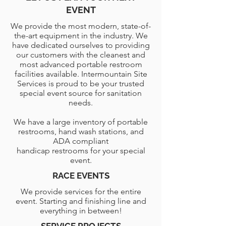
EVENT
We provide the most modern, state-of-
the-art equipment in the industry. We
have dedicated ourselves to providing
our customers with the cleanest and
most advanced portable restroom
facilities available. Intermountain Site
Services is proud to be your trusted
special event source for sanitation
needs.
We have a large inventory of portable
restrooms, hand wash stations, and
ADA compliant
handicap restrooms for your special
event.
RACE EVENTS
We provide services for the entire
event. Starting and finishing line and
everything in between!