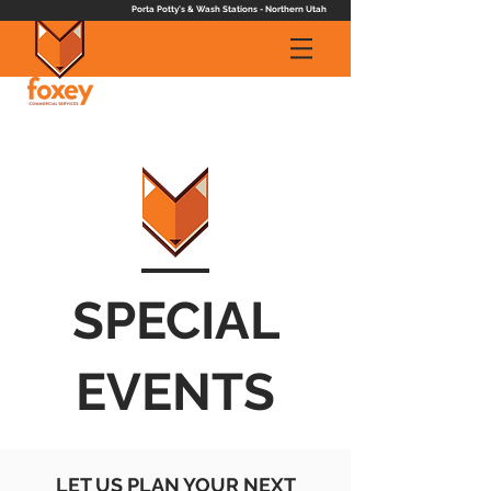
Porta Potty's & Wash Stations - Northern Utah
SPECIAL
EVENTS
LET US PLAN YOUR NEXT