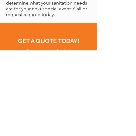
determine what your sanitation needs
are for your next special event. Call or
request a quote today.
GET A QUOTE TODAY!
Request a free quote today for temporary
site services. We’ll take care of you! For
immediate assistance or more
information, please call our Toll-Free 24/7
Line at
(801) 648-7667
QUOTE