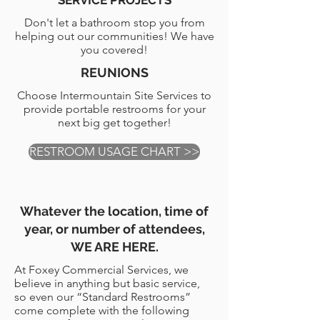
SERVICE PROJECTS
Don't let a bathroom stop you from
helping out our communities! We have
you covered!
REUNIONS
Choose Intermountain Site Services to
provide portable restrooms for your
next big get together!
RESTROOM USAGE CHART >>
Whatever the location, time of
year, or number of attendees,
WE ARE HERE.
At Foxey Commercial Services, we
believe in anything but basic service,
so even our “Standard Restrooms”
come complete with the following